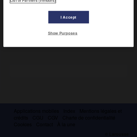
List of Partners (vendors)
Écrivain coréen (Séoul 1902 – id. 1927).
Membre du groupe Paekcho (Marée blanche), il évolua dans
I Accept
ses nouvelles du romantisme au naturalisme :
Un rêve
(1923),
les Mûriers
(1925),
Samyong le Muet
(1925).
Show Purposes
Applications mobiles
Index
Mentions légales et
crédits
CGU
CGV
Charte de confidentialité
Cookies
Contact
À la une
© Larousse