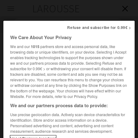
LAROUSSE

Toggle
navigation

Refuse and subscribe for 0.99€ >
We Care About Your Privacy
We and our
1015
partners store and access personal data, like
browsing data or unique identifiers, on your device. Selecting I Accept
enables tracking technologies to support the purposes shown under
we and our partners process data to provide. Selecting Refuse and
subscribe for 0.99€ > or withdrawing your consent will disable them. If
trackers are disabled, some content and ads you see may not be as
relevant to you. You can resurface this menu to change your choices
Accueil
>
Encyclopédie [litterature]
>
Na Kyong-son dit Na To-
or withdraw consent at any time by clicking the Show Purposes link on
Hyang
the bottom of the webpage. Your choices will have effect within our
Website. For more details, refer to our Privacy Policy.
Na Kyong-son,
dit
Na To-
We and our partners process data to provide:
Hyang
Use precise geolocation data. Actively scan device characteristics for
identification. Store and/or access information on a device.
Personalised advertising and content, advertising and content
Cet article est extrait de l'ouvrage Larousse « Dictionnaire
measurement, audience research and services development.
mondial des littératures ».