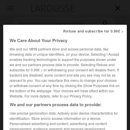
LAROUSSE

Toggle
navigation

Refuse and subscribe for 0.99€ >
We Care About Your Privacy
We and our
1015
partners store and access personal data, like
browsing data or unique identifiers, on your device. Selecting I Accept
enables tracking technologies to support the purposes shown under
we and our partners process data to provide. Selecting Refuse and
subscribe for 0.99€ > or withdrawing your consent will disable them. If
trackers are disabled, some content and ads you see may not be as
Accueil
>
Encyclopédie [litterature]
>
Max Aub
relevant to you. You can resurface this menu to change your choices
or withdraw consent at any time by clicking the Show Purposes link on
Max
Aub
the bottom of the webpage. Your choices will have effect within our
Website. For more details, refer to our Privacy Policy.
We and our partners process data to provide:
Use precise geolocation data. Actively scan device characteristics for
Cet article est extrait de l'ouvrage Larousse « Dictionnaire
identification. Store and/or access information on a device.
mondial des littératures ».
Personalised advertising and content, advertising and content
Écrivain espagnol (Paris 1903 – Mexico 1972).
measurement, audience research and services development.