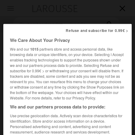
LAROUSSE

Toggle
navigation

Refuse and subscribe for 0.99€ >
We Care About Your Privacy
We and our
1015
partners store and access personal data, like
browsing data or unique identifiers, on your device. Selecting I Accept
enables tracking technologies to support the purposes shown under
we and our partners process data to provide. Selecting Refuse and
subscribe for 0.99€ > or withdrawing your consent will disable them. If
trackers are disabled, some content and ads you see may not be as
Accueil
>
Encyclopédie [litterature]
>
Markku Lahtela
relevant to you. You can resurface this menu to change your choices
or withdraw consent at any time by clicking the Show Purposes link on
Markku
Lahtela
the bottom of the webpage. Your choices will have effect within our
Website. For more details, refer to our Privacy Policy.
We and our partners process data to provide:
Use precise geolocation data. Actively scan device characteristics for
Cet article est extrait de l'ouvrage Larousse « Dictionnaire
identification. Store and/or access information on a device.
mondial des littératures ».
Personalised advertising and content, advertising and content
measurement, audience research and services development.
Écrivain finlandais de langue finnoise (Kemijärvi 1936 –