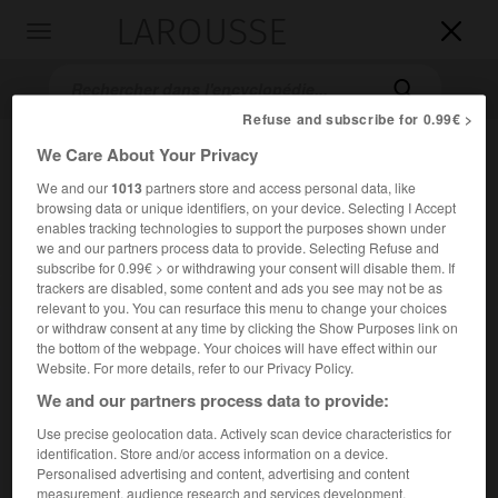
LAROUSSE

Toggle
navigation

Refuse and subscribe for 0.99€ >
We Care About Your Privacy
We and our
1013
partners store and access personal data, like
browsing data or unique identifiers, on your device. Selecting I Accept
enables tracking technologies to support the purposes shown under
we and our partners process data to provide. Selecting Refuse and
subscribe for 0.99€ > or withdrawing your consent will disable them. If
trackers are disabled, some content and ads you see may not be as
Accueil
>
Encyclopédie [litterature]
>
Manuce
relevant to you. You can resurface this menu to change your choices
or withdraw consent at any time by clicking the Show Purposes link on
Manuce
the bottom of the webpage. Your choices will have effect within our
Website. For more details, refer to our Privacy Policy.
en ital.
Manuzio
We and our partners process data to provide:
Use precise geolocation data. Actively scan device characteristics for
Cet article est extrait de l'ouvrage Larousse « Dictionnaire
identification. Store and/or access information on a device.
mondial des littératures ».
Personalised advertising and content, advertising and content
Famille d'imprimeurs italiens, connus aussi sous le nom
measurement, audience research and services development.