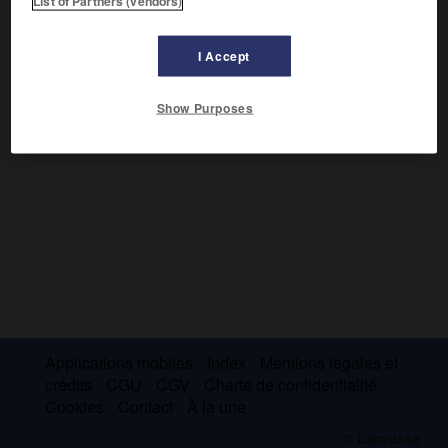
List of Partners (vendors)
id. 1904).
Ministre de la Guerre (1881), il prit part à la révolte d'Orabi
I Accept
et fut interné à Ceylan. Son
Dîwân
fait de lui l'un des
initiateurs de la renaissance littéraire arabe.
Show Purposes
Applications mobiles
Index
Mentions légales et
crédits
CGU
CGV
Charte de confidentialité
Cookies
Contact
À la une
© Larousse