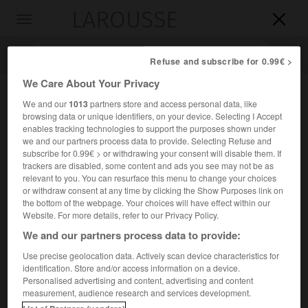
LAROUSSE

Toggle
navigation

Refuse and subscribe for 0.99€ >
We Care About Your Privacy
We and our
1013
partners store and access personal data, like
browsing data or unique identifiers, on your device. Selecting I Accept
enables tracking technologies to support the purposes shown under
we and our partners process data to provide. Selecting Refuse and
subscribe for 0.99€ > or withdrawing your consent will disable them. If
trackers are disabled, some content and ads you see may not be as
relevant to you. You can resurface this menu to change your choices
Accueil
>
Encyclopédie [litterature]
>
Mahmud Sami al- Barudi
or withdraw consent at any time by clicking the Show Purposes link on
the bottom of the webpage. Your choices will have effect within our
Mahmud Sami
al-
Barudi
Website. For more details, refer to our Privacy Policy.
We and our partners process data to provide:
Use precise geolocation data. Actively scan device characteristics for
identification. Store and/or access information on a device.
Cet article est extrait de l'ouvrage Larousse « Dictionnaire
Personalised advertising and content, advertising and content
mondial des littératures ».
measurement, audience research and services development.
Poète et homme politique égyptien (Le Caire 1839 –