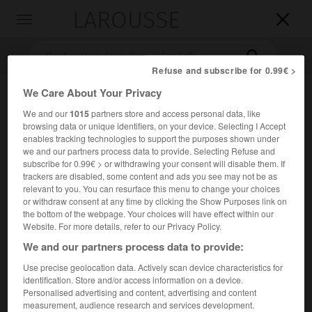
LAROUSSE

Toggle
navigation

Refuse and subscribe for 0.99€ >
We Care About Your Privacy
We and our
1015
partners store and access personal data, like
browsing data or unique identifiers, on your device. Selecting I Accept
enables tracking technologies to support the purposes shown under
we and our partners process data to provide. Selecting Refuse and
subscribe for 0.99€ > or withdrawing your consent will disable them. If
trackers are disabled, some content and ads you see may not be as
Accueil
>
Encyclopédie [litterature]
>
Luis Araquistáin
relevant to you. You can resurface this menu to change your choices
or withdraw consent at any time by clicking the Show Purposes link on
Luis
Araquistáin
the bottom of the webpage. Your choices will have effect within our
Website. For more details, refer to our Privacy Policy.
We and our partners process data to provide:
Use precise geolocation data. Actively scan device characteristics for
Cet article est extrait de l'ouvrage Larousse « Dictionnaire
identification. Store and/or access information on a device.
mondial des littératures ».
Personalised advertising and content, advertising and content
measurement, audience research and services development.
Écrivain et homme politique espagnol (Bárcena de Pie de