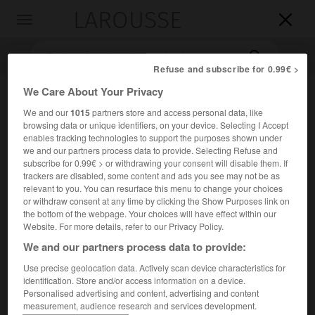
LAROUSSE

Toggle
navigation

Refuse and subscribe for 0.99€ >
We Care About Your Privacy
We and our
1015
partners store and access personal data, like
browsing data or unique identifiers, on your device. Selecting I Accept
enables tracking technologies to support the purposes shown under
we and our partners process data to provide. Selecting Refuse and
subscribe for 0.99€ > or withdrawing your consent will disable them. If
trackers are disabled, some content and ads you see may not be as
Accueil
>
Encyclopédie [litterature]
>
Kostan Eliazarian dit Zarian
relevant to you. You can resurface this menu to change your choices
or withdraw consent at any time by clicking the Show Purposes link on
Kostan
Eliazarian,
dit
Zarian
the bottom of the webpage. Your choices will have effect within our
Website. For more details, refer to our Privacy Policy.
We and our partners process data to provide:
Use precise geolocation data. Actively scan device characteristics for
Cet article est extrait de l'ouvrage Larousse « Dictionnaire
identification. Store and/or access information on a device.
mondial des littératures ».
Personalised advertising and content, advertising and content
measurement, audience research and services development.
Écrivain arménien (Chamakhi 1885 – Erevan 1969).