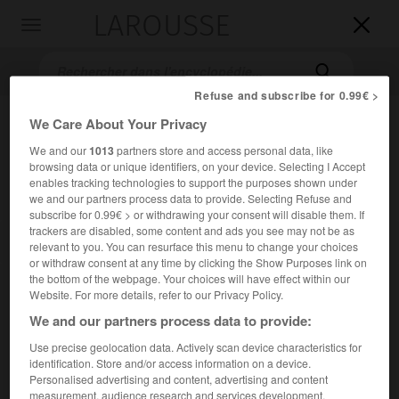
LAROUSSE

Toggle
navigation

Refuse and subscribe for 0.99€ >
We Care About Your Privacy
We and our
1013
partners store and access personal data, like
browsing data or unique identifiers, on your device. Selecting I Accept
enables tracking technologies to support the purposes shown under
we and our partners process data to provide. Selecting Refuse and
subscribe for 0.99€ > or withdrawing your consent will disable them. If
trackers are disabled, some content and ads you see may not be as
Accueil
>
Encyclopédie [litterature]
>
Konstantine Simonis dze
relevant to you. You can resurface this menu to change your choices
Gamsaxurdia
or withdraw consent at any time by clicking the Show Purposes link on
the bottom of the webpage. Your choices will have effect within our
K'onst'ant'ine Simonis dze
Website. For more details, refer to our Privacy Policy.
Gamsaxurdia
We and our partners process data to provide:
Use precise geolocation data. Actively scan device characteristics for
identification. Store and/or access information on a device.
Cet article est extrait de l'ouvrage Larousse « Dictionnaire
Personalised advertising and content, advertising and content
mondial des littératures ».
measurement, audience research and services development.