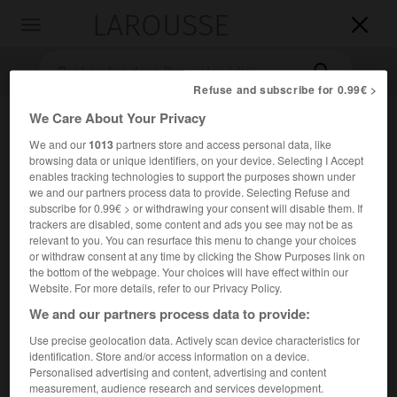
LAROUSSE

Toggle
navigation

Refuse and subscribe for 0.99€ >
We Care About Your Privacy
We and our
1013
partners store and access personal data, like
browsing data or unique identifiers, on your device. Selecting I Accept
enables tracking technologies to support the purposes shown under
we and our partners process data to provide. Selecting Refuse and
subscribe for 0.99€ > or withdrawing your consent will disable them. If
trackers are disabled, some content and ads you see may not be as
Accueil
>
Encyclopédie [litterature]
>
Kathasaritsagara lOcéan
relevant to you. You can resurface this menu to change your choices
des rivières des contes
or withdraw consent at any time by clicking the Show Purposes link on
the bottom of the webpage. Your choices will have effect within our
Kathasaritsagara
Website. For more details, refer to our Privacy Policy.
We and our partners process data to provide:
(l'Océan des rivières des contes)
Use precise geolocation data. Actively scan device characteristics for
identification. Store and/or access information on a device.
Cet article est extrait de l'ouvrage Larousse « Dictionnaire
Personalised advertising and content, advertising and content
mondial des littératures ».
measurement, audience research and services development.