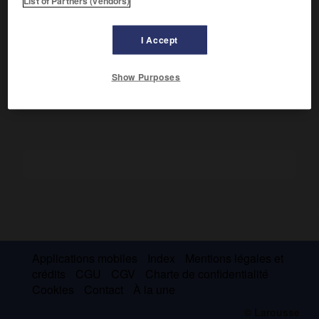
List of Partners (vendors)
Son premier roman,
la Brunette
(1844), l'imposa comme un
romantique sentimental et fit de lui un personnage officiel.
I Accept
Cofondateur de la revue
Guanabara,
il y publia l'essentiel
de son poème
la Nébuleuse
(1857).
Show Purposes
Applications mobiles
Index
Mentions légales et
crédits
CGU
CGV
Charte de confidentialité
Cookies
Contact
À la une
© Larousse