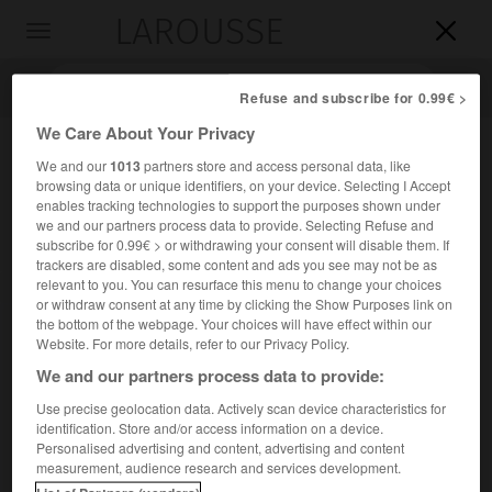
LAROUSSE

Toggle
navigation

Refuse and subscribe for 0.99€ >
We Care About Your Privacy
We and our
1013
partners store and access personal data, like
browsing data or unique identifiers, on your device. Selecting I Accept
enables tracking technologies to support the purposes shown under
we and our partners process data to provide. Selecting Refuse and
subscribe for 0.99€ > or withdrawing your consent will disable them. If
trackers are disabled, some content and ads you see may not be as
relevant to you. You can resurface this menu to change your choices
Accueil
>
Encyclopédie [litterature]
>
Joaquim Manuel de Macedo
or withdraw consent at any time by clicking the Show Purposes link on
the bottom of the webpage. Your choices will have effect within our
Joaquim Manuel de
Macedo
Website. For more details, refer to our Privacy Policy.
We and our partners process data to provide:
Use precise geolocation data. Actively scan device characteristics for
identification. Store and/or access information on a device.
Cet article est extrait de l'ouvrage Larousse « Dictionnaire
Personalised advertising and content, advertising and content
mondial des littératures ».
measurement, audience research and services development.
Écrivain brésilien (Itaboraí 1820 – Rio de Janeiro 1882).