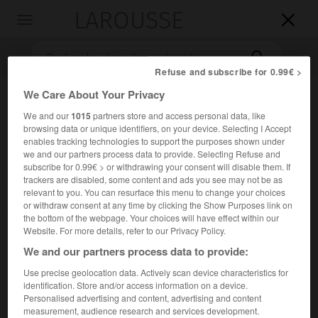
LAROUSSE

Toggle
navigation

Refuse and subscribe for 0.99€ >
We Care About Your Privacy
We and our
1015
partners store and access personal data, like
browsing data or unique identifiers, on your device. Selecting I Accept
enables tracking technologies to support the purposes shown under
we and our partners process data to provide. Selecting Refuse and
subscribe for 0.99€ > or withdrawing your consent will disable them. If
trackers are disabled, some content and ads you see may not be as
Accueil
>
Encyclopédie [litterature]
>
Jacob Marinus dit Jacques
relevant to you. You can resurface this menu to change your choices
Hamelink
or withdraw consent at any time by clicking the Show Purposes link on
the bottom of the webpage. Your choices will have effect within our
Jacob
Marinus,
dit Jacques
Website. For more details, refer to our Privacy Policy.
Hamelink
We and our partners process data to provide:
Use precise geolocation data. Actively scan device characteristics for
identification. Store and/or access information on a device.
Cet article est extrait de l'ouvrage Larousse « Dictionnaire
Personalised advertising and content, advertising and content
mondial des littératures ».
measurement, audience research and services development.