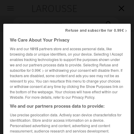
LAROUSSE

Toggle
navigation

Refuse and subscribe for 0.99€ >
We Care About Your Privacy
We and our
1015
partners store and access personal data, like
browsing data or unique identifiers, on your device. Selecting I Accept
enables tracking technologies to support the purposes shown under
we and our partners process data to provide. Selecting Refuse and
subscribe for 0.99€ > or withdrawing your consent will disable them. If
trackers are disabled, some content and ads you see may not be as
Accueil
>
Encyclopédie [litterature]
>
János Vajda
relevant to you. You can resurface this menu to change your choices
or withdraw consent at any time by clicking the Show Purposes link on
János
Vajda
the bottom of the webpage. Your choices will have effect within our
Website. For more details, refer to our Privacy Policy.
We and our partners process data to provide:
Use precise geolocation data. Actively scan device characteristics for
Cet article est extrait de l'ouvrage Larousse « Dictionnaire
identification. Store and/or access information on a device.
mondial des littératures ».
Personalised advertising and content, advertising and content
measurement, audience research and services development.
Écrivain hongrois (Pest 1827 – Budapest 1897).