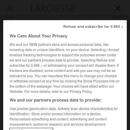
LAROUSSE

Toggle
navigation

Refuse and subscribe for 0.99€ >
We Care About Your Privacy
We and our
1015
partners store and access personal data, like
browsing data or unique identifiers, on your device. Selecting I Accept
enables tracking technologies to support the purposes shown under
we and our partners process data to provide. Selecting Refuse and
subscribe for 0.99€ > or withdrawing your consent will disable them. If
trackers are disabled, some content and ads you see may not be as
relevant to you. You can resurface this menu to change your choices
Accueil
>
Encyclopédie [litterature]
>
I Novissimi
or withdraw consent at any time by clicking the Show Purposes link on
the bottom of the webpage. Your choices will have effect within our
I Novissimi
Website. For more details, refer to our Privacy Policy.
We and our partners process data to provide:
Use precise geolocation data. Actively scan device characteristics for
identification. Store and/or access information on a device.
Cet article est extrait de l'ouvrage Larousse « Dictionnaire
Personalised advertising and content, advertising and content
mondial des littératures ».
measurement, audience research and services development.