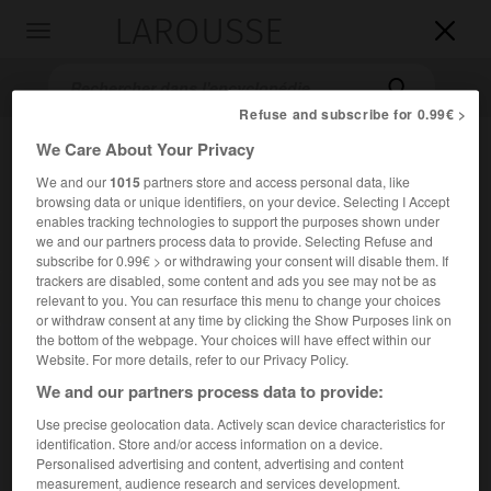
LAROUSSE

Toggle
navigation

Refuse and subscribe for 0.99€ >
We Care About Your Privacy
We and our
1015
partners store and access personal data, like
browsing data or unique identifiers, on your device. Selecting I Accept
enables tracking technologies to support the purposes shown under
we and our partners process data to provide. Selecting Refuse and
subscribe for 0.99€ > or withdrawing your consent will disable them. If
trackers are disabled, some content and ads you see may not be as
Accueil
>
Encyclopédie [litterature]
>
Henri Joseph Laurens dit
relevant to you. You can resurface this menu to change your choices
Dulaurens
or withdraw consent at any time by clicking the Show Purposes link on
the bottom of the webpage. Your choices will have effect within our
Henri Joseph
Laurens,
dit
Website. For more details, refer to our Privacy Policy.
Dulaurens
We and our partners process data to provide:
Use precise geolocation data. Actively scan device characteristics for
identification. Store and/or access information on a device.
Cet article est extrait de l'ouvrage Larousse « Dictionnaire
Personalised advertising and content, advertising and content
mondial des littératures ».
measurement, audience research and services development.