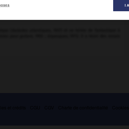
poses
I 
al des littératures ».
ique (
Ballades atlantiques,
1937) et se teinte de fantastique à
isies pour guitare,
1955 ;
Goyesques,
1971). Il a réuni des essais
es et crédits
CGU
CGV
Charte de confidentialité
Cookie