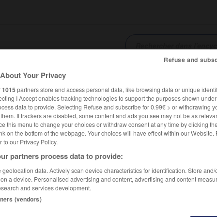
Refuse and subsc
About Your Privacy
SHCARDS
TRADUCTEUR
CONJUGATEUR
ENCYCLOPÉD
r
1015
partners store and access personal data, like browsing data or unique identif
ecting I Accept enables tracking technologies to support the purposes shown unde
ocess data to provide. Selecting Refuse and subscribe for 0.99€ > or withdrawing y
e them. If trackers are disabled, some content and ads you see may not be as relevan
ce this menu to change your choices or withdraw consent at any time by clicking t
nk on the bottom of the webpage. Your choices will have effect within our Website.
er to our Privacy Policy.
ur partners process data to provide:
geolocation data. Actively scan device characteristics for identification. Store and
 on a device. Personalised advertising and content, advertising and content measu
esearch and services development.
tners (vendors)