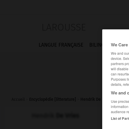
LAROUSSE
We Care 
LANGUE FRANÇAISE
BILINGUES
FLA
We and ou
device. Sel
partners pr
will disabl
can resurfa
Purposes li
details, ref
We and o
Accueil
>
Encyclopédie [litterature]
>
Hendrik De Vries
Use precise 
information
audience r
Hendrik
De Vries
List of Par