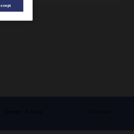
Accept
s
Contact
À la une
© Larousse