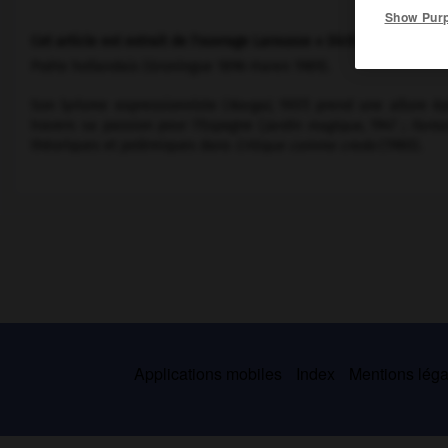
Show Pur
Cet article est extrait de l'ouvrage Larousse « Dictionnaire mondi
Poète hollandais (Groningue 1896-Haren 1989).
Son lyrisme expressionniste (
Nergal,
1937) prend une allure ép
travers sa passion pour l'Espagne (
Jardin magique,
1947 ;
Fanta
théoriques et polémiques dans
Critique comme credo
(1980).
Applications mobiles
Index
Mentions légal