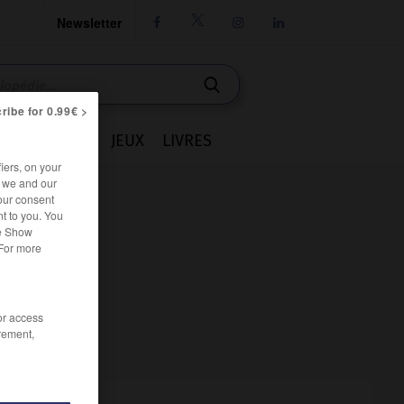
Newsletter




ribe for 0.99€ >
IE
CUISINE
JEUX
LIVRES
iers, on your
r we and our
our consent
t to you. You
he Show
 For more
/or access
rement,