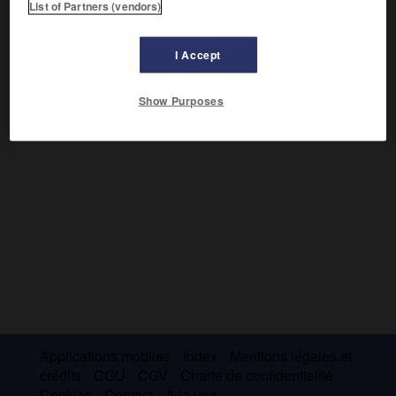
List of Partners (vendors)
Il fut nonce apostolique à Venise et secrétaire d'État du
pape Paul IV. On lui doit des discours politiques, des
I Accept
dialogues licencieux, des poèmes pétrarquistes
(Rimes)
et
un traité pédagogique sur les bienséances (
le Galatée,
1558) qui définit le comportement d'un jeune homme bien
Show Purposes
né dans chacune des circonstances de la vie de cour.
Applications mobiles
Index
Mentions légales et
crédits
CGU
CGV
Charte de confidentialité
Cookies
Contact
À la une