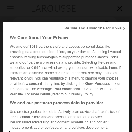
LAROUSSE

Toggle
navigation

Refuse and subscribe for 0.99€ >
We Care About Your Privacy
We and our
1015
partners store and access personal data, like
browsing data or unique identifiers, on your device. Selecting I Accept
enables tracking technologies to support the purposes shown under
we and our partners process data to provide. Selecting Refuse and
subscribe for 0.99€ > or withdrawing your consent will disable them. If
trackers are disabled, some content and ads you see may not be as
Accueil
>
Encyclopédie [litterature]
>
Giovanni Della Casa
relevant to you. You can resurface this menu to change your choices
or withdraw consent at any time by clicking the Show Purposes link on
the bottom of the webpage. Your choices will have effect within our
Giovanni
Della Casa
Website. For more details, refer to our Privacy Policy.
We and our partners process data to provide:
Use precise geolocation data. Actively scan device characteristics for
identification. Store and/or access information on a device.
Cet article est extrait de l'ouvrage Larousse « Dictionnaire
Personalised advertising and content, advertising and content
mondial des littératures ».
measurement, audience research and services development.
Écrivain italien (Mugello 1503 – Rome 1556).