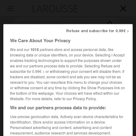
LAROUSSE

Toggle
navigation

Refuse and subscribe for 0.99€ >
We Care About Your Privacy
We and our
1015
partners store and access personal data, like
browsing data or unique identifiers, on your device. Selecting I Accept
enables tracking technologies to support the purposes shown under
we and our partners process data to provide. Selecting Refuse and
subscribe for 0.99€ > or withdrawing your consent will disable them. If
trackers are disabled, some content and ads you see may not be as
Accueil
>
Encyclopédie [litterature]
>
Giorgi Nikolozis dze
relevant to you. You can resurface this menu to change your choices
Leonidze
or withdraw consent at any time by clicking the Show Purposes link on
the bottom of the webpage. Your choices will have effect within our
Giorgi Nik'olozis dze
Leonidze
Website. For more details, refer to our Privacy Policy.
We and our partners process data to provide:
Use precise geolocation data. Actively scan device characteristics for
identification. Store and/or access information on a device.
Cet article est extrait de l'ouvrage Larousse « Dictionnaire
Personalised advertising and content, advertising and content
mondial des littératures ».
measurement, audience research and services development.