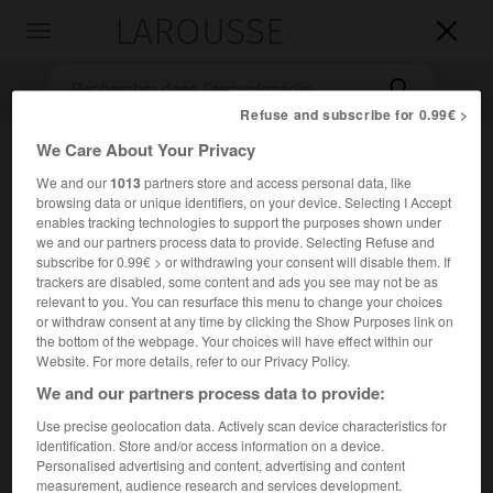
LAROUSSE

Toggle
navigation

Refuse and subscribe for 0.99€ >
We Care About Your Privacy
We and our
1013
partners store and access personal data, like
browsing data or unique identifiers, on your device. Selecting I Accept
enables tracking technologies to support the purposes shown under
we and our partners process data to provide. Selecting Refuse and
subscribe for 0.99€ > or withdrawing your consent will disable them. If
trackers are disabled, some content and ads you see may not be as
Accueil
>
Encyclopédie [litterature]
>
Giorgi Davitis dze Eristavi
relevant to you. You can resurface this menu to change your choices
or withdraw consent at any time by clicking the Show Purposes link on
Giorgi Davitis dze
Eristavi
the bottom of the webpage. Your choices will have effect within our
Website. For more details, refer to our Privacy Policy.
We and our partners process data to provide:
Use precise geolocation data. Actively scan device characteristics for
Cet article est extrait de l'ouvrage Larousse « Dictionnaire
identification. Store and/or access information on a device.
mondial des littératures ».
Personalised advertising and content, advertising and content
measurement, audience research and services development.
Dramaturge géorgien (Odzisi, rég. de Ducheti, 1813 – Gori