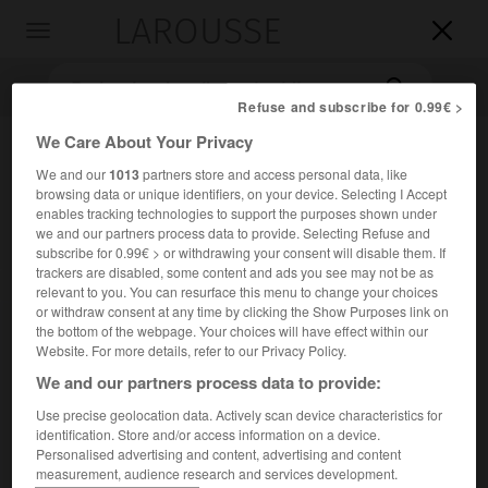
LAROUSSE

Toggle
navigation

Refuse and subscribe for 0.99€ >
We Care About Your Privacy
We and our
1013
partners store and access personal data, like
browsing data or unique identifiers, on your device. Selecting I Accept
enables tracking technologies to support the purposes shown under
we and our partners process data to provide. Selecting Refuse and
subscribe for 0.99€ > or withdrawing your consent will disable them. If
trackers are disabled, some content and ads you see may not be as
Accueil
>
Encyclopédie [litterature]
>
Eugenio Sellés
relevant to you. You can resurface this menu to change your choices
or withdraw consent at any time by clicking the Show Purposes link on
Eugenio
Sellés
the bottom of the webpage. Your choices will have effect within our
Website. For more details, refer to our Privacy Policy.
We and our partners process data to provide:
Use precise geolocation data. Actively scan device characteristics for
Cet article est extrait de l'ouvrage Larousse « Dictionnaire
identification. Store and/or access information on a device.
mondial des littératures ».
Personalised advertising and content, advertising and content
measurement, audience research and services development.
Auteur dramatique espagnol (Grenade 1842 – Madrid 1926).