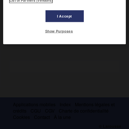
List of Partners (vendors)
Ce brahmane de l'Inde méridionale est l'auteur d'un roman
d'aventures en prose de style
kavya,
le
Das'akumaracarita
I Accept
(Histoire des dix princes),
et d'un traité de poétique en
vers, le
Kavyadars'a (Miroir de la poésie)
.
Show Purposes
Applications mobiles
Index
Mentions légales et
crédits
CGU
CGV
Charte de confidentialité
Cookies
Contact
À la une
© Larousse