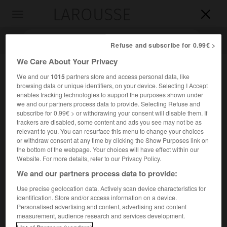
LAROUSSE

Toggle
navigation

Refuse and subscribe for 0.99€ >
We Care About Your Privacy
We and our
1015
partners store and access personal data, like
browsing data or unique identifiers, on your device. Selecting I Accept
enables tracking technologies to support the purposes shown under
we and our partners process data to provide. Selecting Refuse and
subscribe for 0.99€ > or withdrawing your consent will disable them. If
trackers are disabled, some content and ads you see may not be as
relevant to you. You can resurface this menu to change your choices
Accueil
>
Encyclopédie [litterature]
>
Dandin
or withdraw consent at any time by clicking the Show Purposes link on
the bottom of the webpage. Your choices will have effect within our
Dandin
Website. For more details, refer to our Privacy Policy.
We and our partners process data to provide:
Use precise geolocation data. Actively scan device characteristics for
identification. Store and/or access information on a device.
Cet article est extrait de l'ouvrage Larousse « Dictionnaire
Personalised advertising and content, advertising and content
mondial des littératures ».
measurement, audience research and services development.
e
Écrivain sanskrit (
vii
s.).