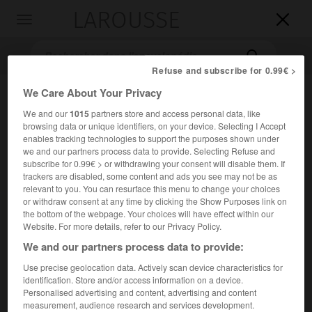
LAROUSSE

Toggle
navigation

Refuse and subscribe for 0.99€ >
We Care About Your Privacy
We and our
1015
partners store and access personal data, like
browsing data or unique identifiers, on your device. Selecting I Accept
enables tracking technologies to support the purposes shown under
we and our partners process data to provide. Selecting Refuse and
subscribe for 0.99€ > or withdrawing your consent will disable them. If
trackers are disabled, some content and ads you see may not be as
Accueil
>
Encyclopédie [litterature]
>
Carmelo Bene
relevant to you. You can resurface this menu to change your choices
or withdraw consent at any time by clicking the Show Purposes link on
Carmelo
Bene
the bottom of the webpage. Your choices will have effect within our
Website. For more details, refer to our Privacy Policy.
We and our partners process data to provide:
Use precise geolocation data. Actively scan device characteristics for
Cet article est extrait de l'ouvrage Larousse « Dictionnaire
identification. Store and/or access information on a device.
mondial des littératures ».
Personalised advertising and content, advertising and content
measurement, audience research and services development.
Acteur, metteur en scène et écrivain italien (Campi, Lecce,