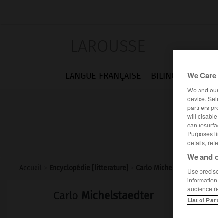
LAROUSSE
We Care 
LANGUE FRANÇAISE
BILINGUES
FLA
We and ou
device. Sel
partners pr
will disabl
can resurfa
Purposes li
details, ref
We and o
Accueil
>
Encyclopédie [litterature]
>
Carlo Michelstaedter
Use precise 
information
audience r
Carlo
Michelstaedter
List of Par