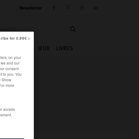
Newsletter




ribe for 0.99€ >
IE
CUISINE
JEUX
LIVRES
iers, on your
r we and our
our consent
t to you. You
he Show
 For more
/or access
rement,