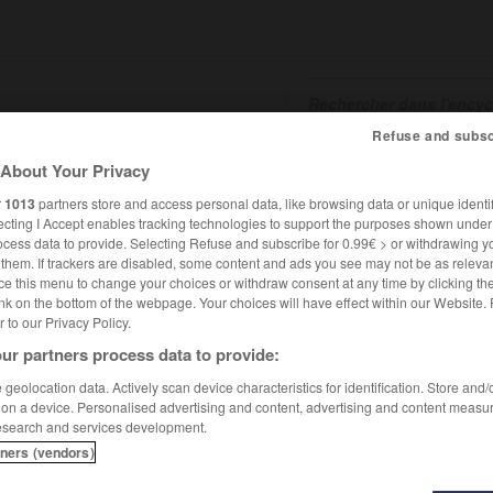
Refuse and subsc
About Your Privacy
SHCARDS
TRADUCTEUR
CONJUGATEUR
ENCYCLOPÉD
r
1013
partners store and access personal data, like browsing data or unique identif
ecting I Accept enables tracking technologies to support the purposes shown unde
ocess data to provide. Selecting Refuse and subscribe for 0.99€ > or withdrawing y
e them. If trackers are disabled, some content and ads you see may not be as relevan
ce this menu to change your choices or withdraw consent at any time by clicking t
nk on the bottom of the webpage. Your choices will have effect within our Website.
er to our Privacy Policy.
ur partners process data to provide:
geolocation data. Actively scan device characteristics for identification. Store and
 on a device. Personalised advertising and content, advertising and content measu
esearch and services development.
tners (vendors)