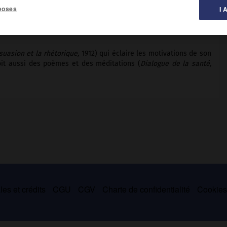
poses
I 
al des littératures ».
suasion et la rhétorique,
1912) qui éclaire les motivations de son
 doit aussi des poèmes et des méditations (
Dialogue de la santé,
es et crédits
CGU
CGV
Charte de confidentialité
Cookie