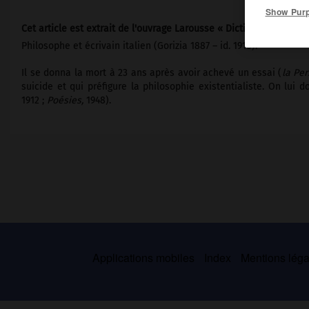
Show Pur
Cet article est extrait de l'ouvrage Larousse « Dictionnaire mondi
Philosophe et écrivain italien (Gorizia 1887 – id. 1910).
Il se donna la mort à 23 ans après avoir achevé un essai (
la Per
suicide et qui préfigure la philosophie existentialiste. On lui
1912 ;
Poésies,
1948).
Applications mobiles
Index
Mentions légal