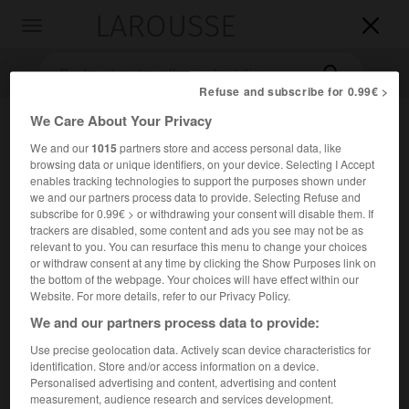
LAROUSSE

Toggle
navigation

Refuse and subscribe for 0.99€ >
We Care About Your Privacy
We and our
1015
partners store and access personal data, like
browsing data or unique identifiers, on your device. Selecting I Accept
enables tracking technologies to support the purposes shown under
we and our partners process data to provide. Selecting Refuse and
subscribe for 0.99€ > or withdrawing your consent will disable them. If
trackers are disabled, some content and ads you see may not be as
Accueil
>
Encyclopédie [litterature]
>
Bible autorisée Authorized
relevant to you. You can resurface this menu to change your choices
Version
or withdraw consent at any time by clicking the Show Purposes link on
the bottom of the webpage. Your choices will have effect within our
Bible autorisée
Website. For more details, refer to our Privacy Policy.
We and our partners process data to provide:
(Authorized Version)
Use precise geolocation data. Actively scan device characteristics for
identification. Store and/or access information on a device.
Cet article est extrait de l'ouvrage Larousse « Dictionnaire
Personalised advertising and content, advertising and content
mondial des littératures ».
measurement, audience research and services development.