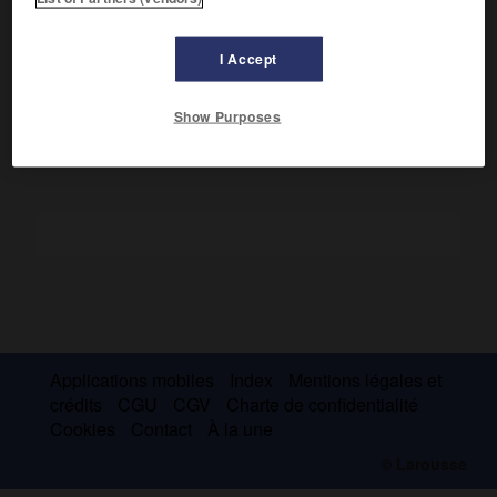
Poète romantique non sans humour, c'est surtout le
romancier du Minas Gerais (
le Séminariste,
1872 ;
l'Esclave
I Accept
Isaura,
1875).
Show Purposes
Applications mobiles
Index
Mentions légales et
crédits
CGU
CGV
Charte de confidentialité
Cookies
Contact
À la une
© Larousse