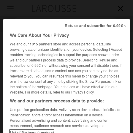
LAROUSSE

Toggle
navigation

Refuse and subscribe for 0.99€ >
We Care About Your Privacy
We and our
1015
partners store and access personal data, like
browsing data or unique identifiers, on your device. Selecting I Accept
enables tracking technologies to support the purposes shown under
we and our partners process data to provide. Selecting Refuse and
subscribe for 0.99€ > or withdrawing your consent will disable them. If
trackers are disabled, some content and ads you see may not be as
relevant to you. You can resurface this menu to change your choices
Accueil
>
Encyclopédie [litterature]
>
Bernardo Guimaraes
or withdraw consent at any time by clicking the Show Purposes link on
the bottom of the webpage. Your choices will have effect within our
Bernardo
Guimaraes
Website. For more details, refer to our Privacy Policy.
We and our partners process data to provide:
Use precise geolocation data. Actively scan device characteristics for
identification. Store and/or access information on a device.
Cet article est extrait de l'ouvrage Larousse « Dictionnaire
Personalised advertising and content, advertising and content
mondial des littératures ».
measurement, audience research and services development.
Écrivain brésilien (Ouro Preto 1825 – id. 1884).
List of Partners (vendors)