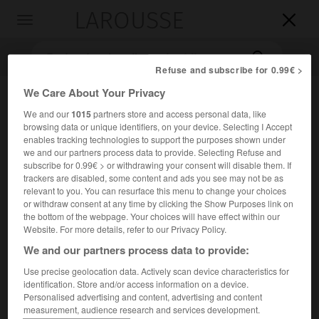
LAROUSSE

Toggle
navigation

Refuse and subscribe for 0.99€ >
We Care About Your Privacy
We and our
1015
partners store and access personal data, like
browsing data or unique identifiers, on your device. Selecting I Accept
enables tracking technologies to support the purposes shown under
we and our partners process data to provide. Selecting Refuse and
subscribe for 0.99€ > or withdrawing your consent will disable them. If
trackers are disabled, some content and ads you see may not be as
Accueil
>
Encyclopédie [litterature]
>
Anthony Hecht
relevant to you. You can resurface this menu to change your choices
or withdraw consent at any time by clicking the Show Purposes link on
Anthony
Hecht
the bottom of the webpage. Your choices will have effect within our
Website. For more details, refer to our Privacy Policy.
We and our partners process data to provide:
Use precise geolocation data. Actively scan device characteristics for
Cet article est extrait de l'ouvrage Larousse « Dictionnaire
identification. Store and/or access information on a device.
mondial des littératures ».
Personalised advertising and content, advertising and content
measurement, audience research and services development.
Poète américain (New York 1923 – Washington 2004).