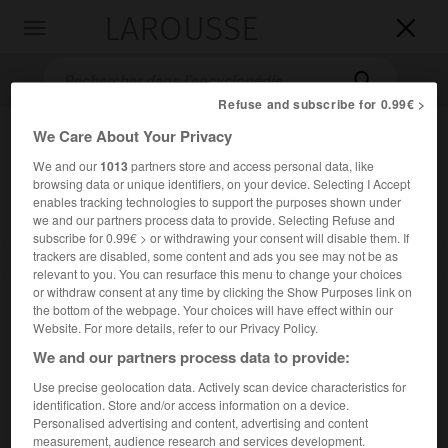
LAROUSSE

Toggle
navigation

Refuse and subscribe for 0.99€ >
We Care About Your Privacy
We and our
1013
partners store and access personal data, like
browsing data or unique identifiers, on your device. Selecting I Accept
enables tracking technologies to support the purposes shown under
we and our partners process data to provide. Selecting Refuse and
subscribe for 0.99€ > or withdrawing your consent will disable them. If
trackers are disabled, some content and ads you see may not be as
Accueil
>
Encyclopédie [litterature]
>
Alphonse X le Sage
relevant to you. You can resurface this menu to change your choices
or withdraw consent at any time by clicking the Show Purposes link on
Alphonse X le Sage
the bottom of the webpage. Your choices will have effect within our
Website. For more details, refer to our Privacy Policy.
We and our partners process data to provide:
Use precise geolocation data. Actively scan device characteristics for
Cet article est extrait de l'ouvrage Larousse « Dictionnaire
identification. Store and/or access information on a device.
mondial des littératures ».
Personalised advertising and content, advertising and content
measurement, audience research and services development.
Roi de Castille et écrivain espagnol (Tolède 1221 – Séville