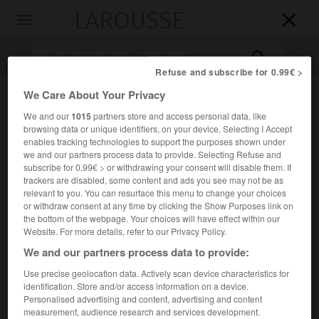
LAROUSSE

Toggle
navigation

Refuse and subscribe for 0.99€ >
We Care About Your Privacy
We and our
1015
partners store and access personal data, like
browsing data or unique identifiers, on your device. Selecting I Accept
enables tracking technologies to support the purposes shown under
we and our partners process data to provide. Selecting Refuse and
subscribe for 0.99€ > or withdrawing your consent will disable them. If
trackers are disabled, some content and ads you see may not be as
Accueil
>
Encyclopédie [litterature]
>
Adrienne Rich
relevant to you. You can resurface this menu to change your choices
or withdraw consent at any time by clicking the Show Purposes link on
Adrienne
Rich
the bottom of the webpage. Your choices will have effect within our
Website. For more details, refer to our Privacy Policy.
We and our partners process data to provide:
Use precise geolocation data. Actively scan device characteristics for
Cet article est extrait de l'ouvrage Larousse « Dictionnaire
identification. Store and/or access information on a device.
mondial des littératures ».
Personalised advertising and content, advertising and content
measurement, audience research and services development.
Poétesse américaine (Baltimore 1929).