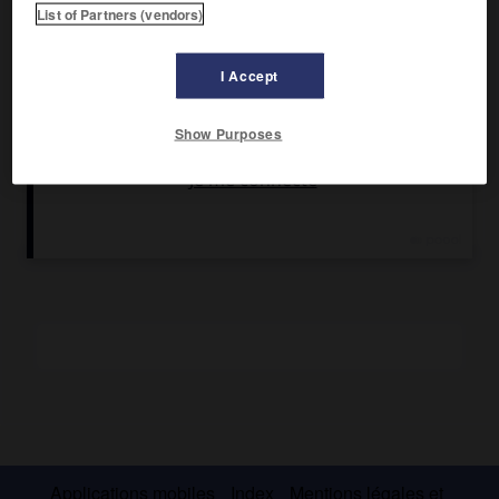
List of Partners (vendors)
Ses recueils poétiques (
Changer de monde,
1951 ;
Tailleurs
de diamands,
1955 ;
Instantanés d'une belle-fille,
1963 ;
les
I Accept
Nécessités de la vie,
1966 ;
Tracts,
1969 ;
la Volonté de
changer,
1971 ;
Au cœur du naufrage,
1974 ;
Née d'une
femme,
1976) disent, à partir des influences notables de
Show Purposes
Robert Frost, Dylan Thomas, Auden, Stevens, Yeats, la
découverte du moi et l'apprentissage du sens de la durée
au sein de l'Histoire.
Applications mobiles
Index
Mentions légales et