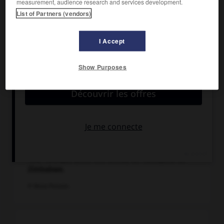
measurement, audience research and services development.
List of Partners (vendors)
I Accept
Show Purposes
Tour conique (XIVe-XVe siècle) de l'acropole de
Zimbabwe.
© Panos Pictures