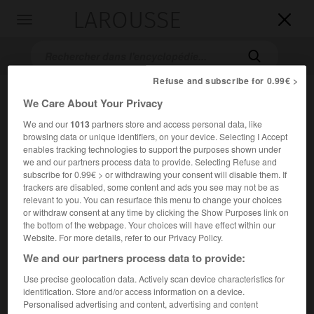
LAROUSSE

Toggle
navigation

Refuse and subscribe for 0.99€ >
We Care About Your Privacy
We and our
1013
partners store and access personal data, like
browsing data or unique identifiers, on your device. Selecting I Accept
enables tracking technologies to support the purposes shown under
we and our partners process data to provide. Selecting Refuse and
subscribe for 0.99€ > or withdrawing your consent will disable them. If
Accueil
>
Encyclopédie [images]
>
Zimbabwe tour conique
trackers are disabled, some content and ads you see may not be as
relevant to you. You can resurface this menu to change your choices
or withdraw consent at any time by clicking the Show Purposes link on
Zimbabwe, tour conique
the bottom of the webpage. Your choices will have effect within our
Website. For more details, refer to our Privacy Policy.
We and our partners process data to provide:
Use precise geolocation data. Actively scan device characteristics for
identification. Store and/or access information on a device.
Personalised advertising and content, advertising and content