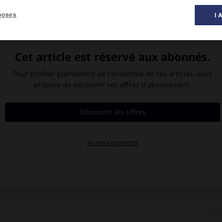
poses
I 
 exécutée vers 1854 par William Holman Hunt. (Walker