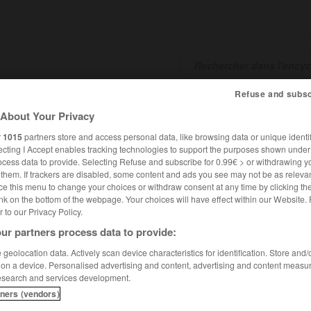
Refuse and subsc
SHCARDS
TRADUCTEUR
CONJUGATEUR
ENCYCLOPÉD
About Your Privacy
r
1015
partners store and access personal data, like browsing data or unique identif
ecting I Accept enables tracking technologies to support the purposes shown unde
ocess data to provide. Selecting Refuse and subscribe for 0.99€ > or withdrawing y
e them. If trackers are disabled, some content and ads you see may not be as relevan
ce this menu to change your choices or withdraw consent at any time by clicking t
nk on the bottom of the webpage. Your choices will have effect within our Website.
er to our Privacy Policy.
ur partners process data to provide:
apegoat
geolocation data. Actively scan device characteristics for identification. Store and
 on a device. Personalised advertising and content, advertising and content measu
esearch and services development.
tners (vendors)