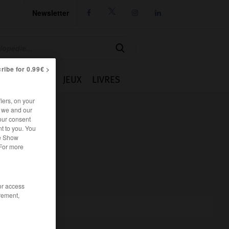
Newsletter




ribe for 0.99€ >
IE
CUISINE
JEUX
LIVRES
iers, on your
r we and our
our consent
t to you. You
he Show
 For more
/or access
rement,