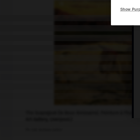
Show Pur
The Scapegoat (le Bouc émissaire). Peinture à l'huile
Art Gallery, Liverpool.)
Ph. Coll. Archives Larbor