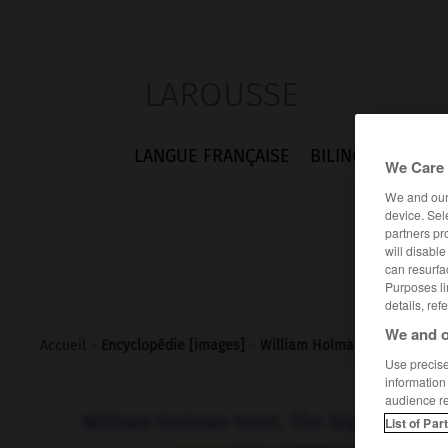
LAROUSSE
LANGUE FRANÇAISE
BILINGUES
FLA
We Care 
We and ou
device. Sel
partners pr
will disabl
can resurfa
Purposes li
details, ref
We and o
Accueil
>
Encyclopédie [images]
>
William Holman Hunt The Sc
Use precise 
information
audience r
William Holman Hunt,
The Scapegoat
List of Par