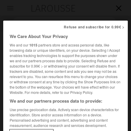
LAROUSSE

Toggle
navigation

Refuse and subscribe for 0.99€ >
We Care About Your Privacy
We and our
1015
partners store and access personal data, like
browsing data or unique identifiers, on your device. Selecting I Accept
enables tracking technologies to support the purposes shown under
we and our partners process data to provide. Selecting Refuse and
subscribe for 0.99€ > or withdrawing your consent will disable them. If
trackers are disabled, some content and ads you see may not be as
relevant to you. You can resurface this menu to change your choices
Accueil
>
Encyclopédie [images]
>
Walchensee
or withdraw consent at any time by clicking the Show Purposes link on
the bottom of the webpage. Your choices will have effect within our
Walchensee
Website. For more details, refer to our Privacy Policy.
We and our partners process data to provide:
Use precise geolocation data. Actively scan device characteristics for
identification. Store and/or access information on a device.
Personalised advertising and content, advertising and content
measurement, audience research and services development.