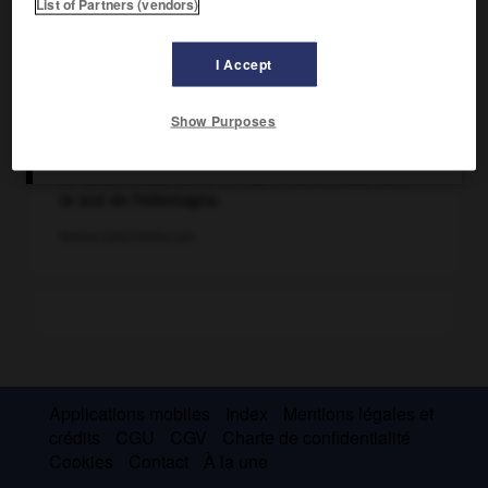
List of Partners (vendors)
I Accept
Show Purposes
Le Walchensee, dans les Alpes bavaroises, dans
le sud de l'Allemagne.
Bettina Eder/Fotolia.com
Applications mobiles
Index
Mentions légales et
crédits
CGU
CGV
Charte de confidentialité
Cookies
Contact
À la une