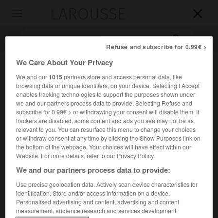
LAROUSSE

Toggle
navigation

Refuse and subscribe for 0.99€ >
We Care About Your Privacy
We and our
1015
partners store and access personal data, like
browsing data or unique identifiers, on your device. Selecting I Accept
enables tracking technologies to support the purposes shown under
we and our partners process data to provide. Selecting Refuse and
subscribe for 0.99€ > or withdrawing your consent will disable them. If
trackers are disabled, some content and ads you see may not be as
Accueil
>
Encyclopédie [images]
>
Tore supra
relevant to you. You can resurface this menu to change your choices
or withdraw consent at any time by clicking the Show Purposes link on
the bottom of the webpage. Your choices will have effect within our
Tore supra
Website. For more details, refer to our Privacy Policy.
We and our partners process data to provide:
Use precise geolocation data. Actively scan device characteristics for
identification. Store and/or access information on a device.
Personalised advertising and content, advertising and content
measurement, audience research and services development.