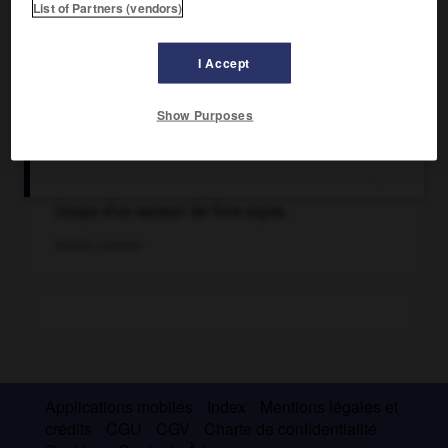
List of Partners (vendors)
I Accept
Show Purposes
Coupe d'un secteur de Tore supra.
Archives Larousse
Applications mobiles
Index
Mentions légales et
crédits
CGU
CGV
Charte de confidentialité