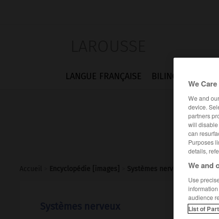
LAROUSSE
LANGUE FRANÇAISE
BILINGUES
FLA
We Care 
We and ou
device. Sel
partners pr
will disabl
can resurfa
Purposes li
details, ref
We and o
Accueil
>
Encyclopédie [images]
>
Systèmes nerveux
Use precise 
information
audience r
Systèmes nerveux
List of Par