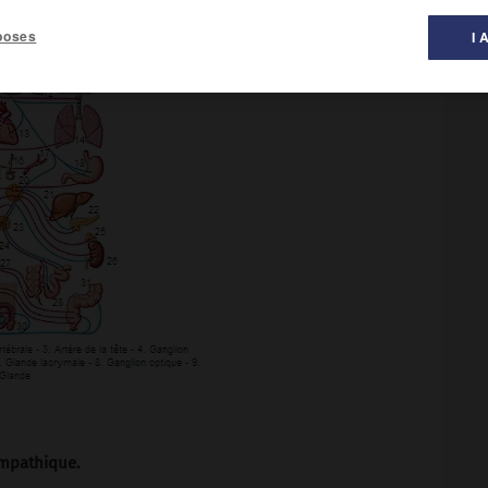
poses
I 
mpathique.