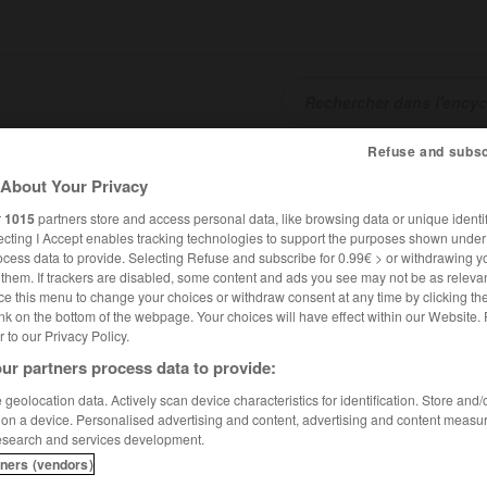
Refuse and subsc
SHCARDS
TRADUCTEUR
CONJUGATEUR
ENCYCLOPÉD
About Your Privacy
r
1015
partners store and access personal data, like browsing data or unique identif
ecting I Accept enables tracking technologies to support the purposes shown unde
ocess data to provide. Selecting Refuse and subscribe for 0.99€ > or withdrawing y
e them. If trackers are disabled, some content and ads you see may not be as relevan
ce this menu to change your choices or withdraw consent at any time by clicking t
nk on the bottom of the webpage. Your choices will have effect within our Website.
er to our Privacy Policy.
ur partners process data to provide:
geolocation data. Actively scan device characteristics for identification. Store and
 on a device. Personalised advertising and content, advertising and content measu
esearch and services development.
tners (vendors)