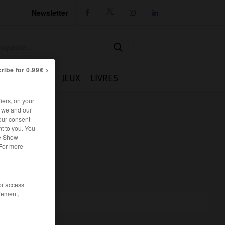
Newsletter




ribe for 0.99€ >
IE
CUISINE
JEUX
LIVRES
iers, on your
r we and our
our consent
t to you. You
he Show
 For more
/or access
rement,