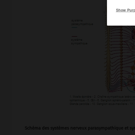
Show Pur
Schéma des systèmes nerveux parasympathique et sy