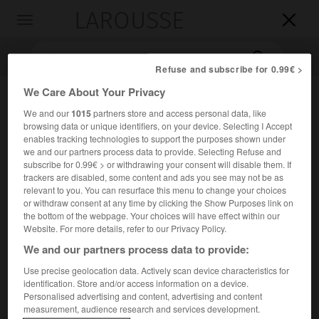
LAROUSSE

Toggle
navigation

Refuse and subscribe for 0.99€ >
We Care About Your Privacy
We and our
1015
partners store and access personal data, like
browsing data or unique identifiers, on your device. Selecting I Accept
enables tracking technologies to support the purposes shown under
we and our partners process data to provide. Selecting Refuse and
subscribe for 0.99€ > or withdrawing your consent will disable them. If
trackers are disabled, some content and ads you see may not be as
Accueil
>
Encyclopédie [images]
>
Système cybernétique
relevant to you. You can resurface this menu to change your choices
or withdraw consent at any time by clicking the Show Purposes link on
the bottom of the webpage. Your choices will have effect within our
Système cybernétique
Website. For more details, refer to our Privacy Policy.
We and our partners process data to provide:
Use precise geolocation data. Actively scan device characteristics for
identification. Store and/or access information on a device.
Personalised advertising and content, advertising and content
measurement, audience research and services development.