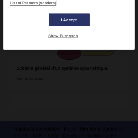
List of Partners (vendors)
I Accept
Show Purposes
Schéma général d'un système cybernétique.
Archives Larousse
Applications mobiles
Index
Mentions légales et
crédits
CGU
CGV
Charte de confidentialité