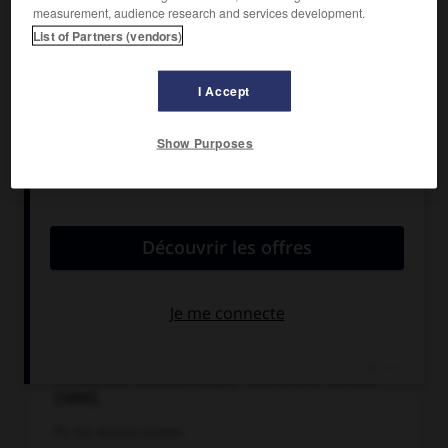
measurement, audience research and services development.
List of Partners (vendors)
I Accept
Show Purposes
Le Sacrifice d'Abraham, par Rembrandt. Gravure
(1655).
Ph. Coll. Archives Larousse