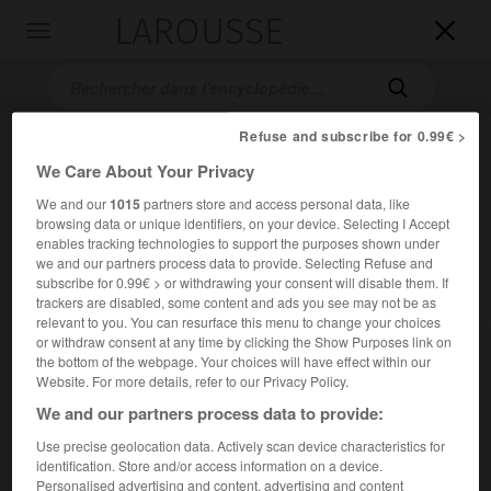
LAROUSSE

Toggle
navigation

Refuse and subscribe for 0.99€ >
We Care About Your Privacy
We and our
1015
partners store and access personal data, like
browsing data or unique identifiers, on your device. Selecting I Accept
enables tracking technologies to support the purposes shown under
we and our partners process data to provide. Selecting Refuse and
subscribe for 0.99€ > or withdrawing your consent will disable them. If
Accueil
>
Encyclopédie [images]
>
Rembrandt le Sacrifice d
trackers are disabled, some content and ads you see may not be as
Abraham
relevant to you. You can resurface this menu to change your choices
or withdraw consent at any time by clicking the Show Purposes link on
the bottom of the webpage. Your choices will have effect within our
Rembrandt,
le Sacrifice d'Abraham
Website. For more details, refer to our Privacy Policy.
We and our partners process data to provide:
Use precise geolocation data. Actively scan device characteristics for
identification. Store and/or access information on a device.
Personalised advertising and content, advertising and content