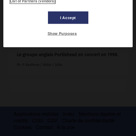
List of Partners (vendors)
I Accept
Show Purposes
Le groupe anglais Portishead en concert en 1998.
Ph. © Redferns / Willie / Stills
Applications mobiles
Index
Mentions légales et
crédits
CGU
CGV
Charte de confidentialité
Cookies
Contact
À la une