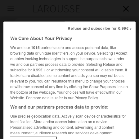
LAROUSSE

Toggle
navigation

Refuse and subscribe for 0.99€ >
We Care About Your Privacy
We and our
1015
partners store and access personal data, like
browsing data or unique identifiers, on your device. Selecting I Accept
enables tracking technologies to support the purposes shown under
we and our partners process data to provide. Selecting Refuse and
subscribe for 0.99€ > or withdrawing your consent will disable them. If
trackers are disabled, some content and ads you see may not be as
relevant to you. You can resurface this menu to change your choices
Accueil
>
Encyclopédie [images]
>
Portishead
or withdraw consent at any time by clicking the Show Purposes link on
the bottom of the webpage. Your choices will have effect within our
Portishead
Website. For more details, refer to our Privacy Policy.
We and our partners process data to provide:
Use precise geolocation data. Actively scan device characteristics for
identification. Store and/or access information on a device.
Personalised advertising and content, advertising and content
measurement, audience research and services development.