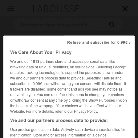
LAROUSSE

Toggle
navigation

Refuse and subscribe for 0.99€ >
We Care About Your Privacy
We and our
1013
partners store and access personal data, like
browsing data or unique identifiers, on your device. Selecting I Accept
enables tracking technologies to support the purposes shown under
we and our partners process data to provide. Selecting Refuse and
Accueil
>
Encyclopédie [images]
>
Phobos satellite naturel de
subscribe for 0.99€ > or withdrawing your consent will disable them. If
Mars
trackers are disabled, some content and ads you see may not be as
relevant to you. You can resurface this menu to change your choices
or withdraw consent at any time by clicking the Show Purposes link on
Phobos, satellite naturel de Mars
the bottom of the webpage. Your choices will have effect within our
Website. For more details, refer to our Privacy Policy.
We and our partners process data to provide:
Use precise geolocation data. Actively scan device characteristics for
identification. Store and/or access information on a device.