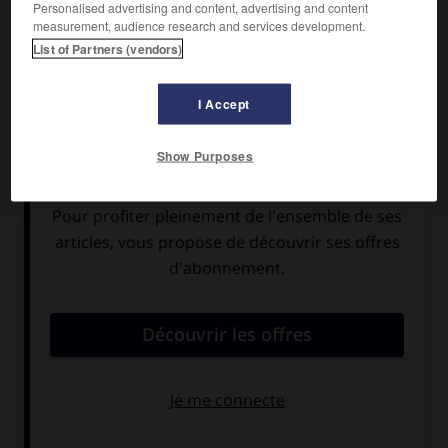
Personalised advertising and content, advertising and content
measurement, audience research and services development.
List of Partners (vendors)
I Accept
Show Purposes
Phobos, comme Deimos, deuxième satellite de
Mars, possède une forme irrégulière et de
nombreux cratères d'impact. Il s'agit
probablement d'un astéroïde capté par le champ
gravitationnel de Mars. Son orbite est tellement
proche de la planète rouge que les effets de
marée entraînent sa chute : dans quelques
dizaines de millions d'années, Phobos devrait se