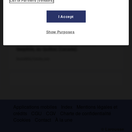
List of Partners (vendors)
I Accept
Show Purposes
Le village de Percé et le rocher Percé, en
Gaspésie, au Québec (Canada).
Denis0856/Fotolia.com
Applications mobiles
Index
Mentions légales et
crédits
CGU
CGV
Charte de confidentialité
Cookies
Contact
À la une
© Larousse