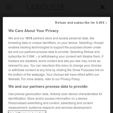
LAROUSSE

Toggle
navigation

Refuse and subscribe for 0.99€ >
We Care About Your Privacy
We and our
1015
partners store and access personal data, like
browsing data or unique identifiers, on your device. Selecting I Accept
enables tracking technologies to support the purposes shown under
we and our partners process data to provide. Selecting Refuse and
subscribe for 0.99€ > or withdrawing your consent will disable them. If
trackers are disabled, some content and ads you see may not be as
relevant to you. You can resurface this menu to change your choices
Accueil
>
Encyclopédie [images]
>
Percé Gaspésie
or withdraw consent at any time by clicking the Show Purposes link on
the bottom of the webpage. Your choices will have effect within our
Percé, Gaspésie
Website. For more details, refer to our Privacy Policy.
We and our partners process data to provide:
Use precise geolocation data. Actively scan device characteristics for
identification. Store and/or access information on a device.
Personalised advertising and content, advertising and content
measurement, audience research and services development.