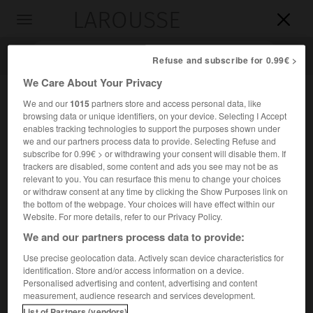
LAROUSSE

Toggle
navigation

Refuse and subscribe for 0.99€ >
We Care About Your Privacy
We and our
1015
partners store and access personal data, like
browsing data or unique identifiers, on your device. Selecting I Accept
enables tracking technologies to support the purposes shown under
we and our partners process data to provide. Selecting Refuse and
subscribe for 0.99€ > or withdrawing your consent will disable them. If
trackers are disabled, some content and ads you see may not be as
relevant to you. You can resurface this menu to change your choices
Accueil
>
Encyclopédie [images]
>
Morceaux de boucherie du
or withdraw consent at any time by clicking the Show Purposes link on
porc
the bottom of the webpage. Your choices will have effect within our
Website. For more details, refer to our Privacy Policy.
Morceaux de boucherie du porc
We and our partners process data to provide:
Use precise geolocation data. Actively scan device characteristics for
identification. Store and/or access information on a device.
Personalised advertising and content, advertising and content
measurement, audience research and services development.
List of Partners (vendors)