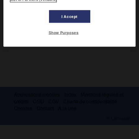
I Accept
Show Purposes
Les morceaux de boucherie du porc.
Dessin Frank Bouttevin - Archives Larousse
Applications mobiles
Index
Mentions légales et
crédits
CGU
CGV
Charte de confidentialité
Cookies
Contact
À la une
© Larousse