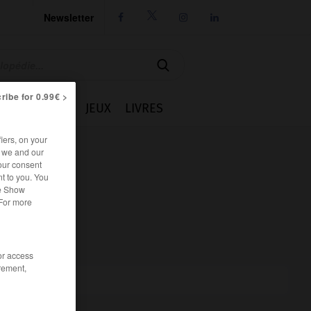
Newsletter




ribe for 0.99€ >
IE
CUISINE
JEUX
LIVRES
iers, on your
r we and our
our consent
t to you. You
he Show
 For more
/or access
rement,