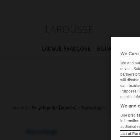
LAROUSSE
LANGUE FRANÇAISE
BILINGUES
FLA
We Care 
We and ou
device. Sel
partners pr
will disabl
can resurfa
Purposes li
details, ref
We and o
Accueil
>
Encyclopédie [images]
>
Marcottage
Use precise 
information
audience r
Marcottage
List of Par