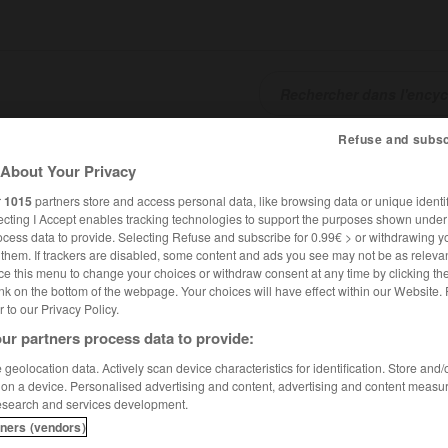
Refuse and subsc
SHCARDS
TRADUCTEUR
CONJUGATEUR
ENCYCLOPÉD
About Your Privacy
r
1015
partners store and access personal data, like browsing data or unique identif
ecting I Accept enables tracking technologies to support the purposes shown unde
ocess data to provide. Selecting Refuse and subscribe for 0.99€ > or withdrawing y
e them. If trackers are disabled, some content and ads you see may not be as relevan
ce this menu to change your choices or withdraw consent at any time by clicking t
nk on the bottom of the webpage. Your choices will have effect within our Website.
er to our Privacy Policy.
ur partners process data to provide:
geolocation data. Actively scan device characteristics for identification. Store and
 on a device. Personalised advertising and content, advertising and content measu
esearch and services development.
tners (vendors)