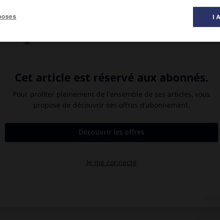
poses
I 