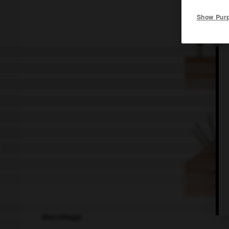
Show Pur
Marcottage.