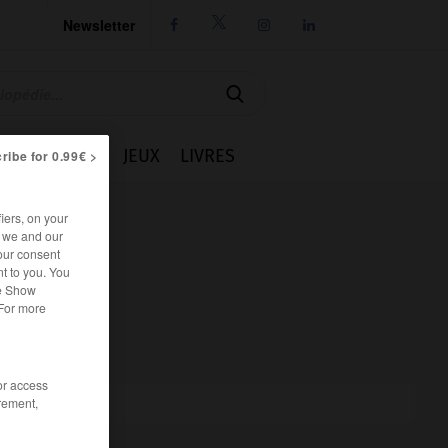
Newsletter




IE
CUISINE
JEUX
LIVRES
ribe for 0.99€ >
iers, on your
r we and our
our consent
t to you. You
he Show
 For more
/or access
rement,