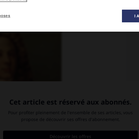
poses
I 