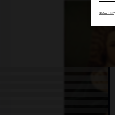
Show Pur