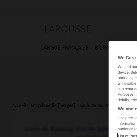
LAROUSSE
LANGUE FRANÇAISE
BILINGUES
FLA
We Care 
We and ou
device. Sel
partners pr
will disabl
can resurfa
Purposes li
details, ref
Accueil
>
Encyclopédie [images]
>
Louis de Rouvroy duc de Sai
We and o
Use precise 
information
Louis de Rouvroy, duc de Saint-Simon
audience r
List of Par