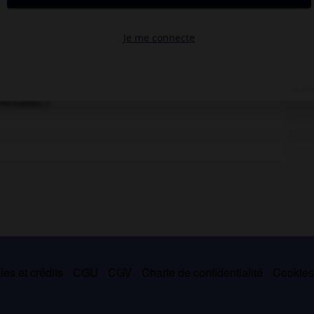
is. Peinture (1887) de Perrine Viger-Durigneau d'après
ersailles.)
es et crédits
CGU
CGV
Charte de confidentialité
Cookie