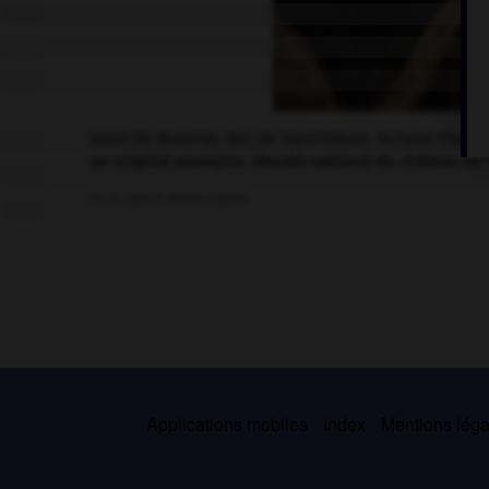
Louis de Rouvroy, duc de Saint-Simon, écrivain frança
un original anonyme. (Musée national du château de V
Ph. H. Josse © Archives Larbor
Applications mobiles
Index
Mentions légal