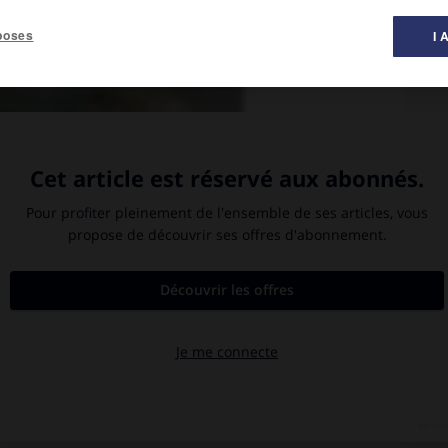
poses
I 
bre 1805. Peinture à l'huile (1808) de Louis François