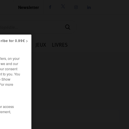
Newsletter




ribe for 0.99€ >
IE
CUISINE
JEUX
LIVRES
iers, on your
r we and our
our consent
t to you. You
he Show
 For more
/or access
rement,