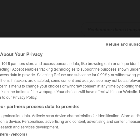
Refuse and subsc
SHCARDS
TRADUCTEUR
CONJUGATEUR
ENCYCLOPÉD
About Your Privacy
r
1015
partners store and access personal data, like browsing data or unique identif
ecting I Accept enables tracking technologies to support the purposes shown unde
ocess data to provide. Selecting Refuse and subscribe for 0.99€ > or withdrawing y
e them. If trackers are disabled, some content and ads you see may not be as relevan
ce this menu to change your choices or withdraw consent at any time by clicking t
nk on the bottom of the webpage. Your choices will have effect within our Website.
er to our Privacy Policy.
ur partners process data to provide:
c de Napoléon à la veille d Austerlitz
geolocation data. Actively scan device characteristics for identification. Store and
 on a device. Personalised advertising and content, advertising and content measu
esearch and services development.
éon à la veille d'Austerlitz
tners (vendors)