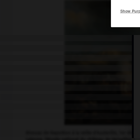
Show Pur
Bivouac de Napoléon à la veille d'Austerlitz, 1er décem
Lejeune. (Musée national du château de Versailles.)