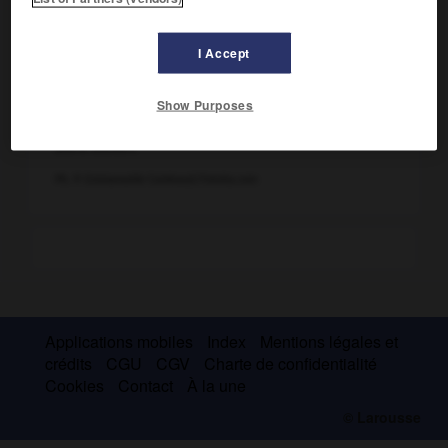
I Accept
Show Purposes
Livre ouvert
Ph. © Emmanuelle Combaud/Fotolia.com
Applications mobiles
Index
Mentions légales et
crédits
CGU
CGV
Charte de confidentialité
Cookies
Contact
À la une
© Larousse