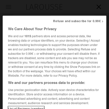
LAROUSSE

Toggle
navigation

Refuse and subscribe for 0.99€ >
We Care About Your Privacy
We and our
1015
partners store and access personal data, like
browsing data or unique identifiers, on your device. Selecting I Accept
enables tracking technologies to support the purposes shown under
we and our partners process data to provide. Selecting Refuse and
subscribe for 0.99€ > or withdrawing your consent will disable them. If
trackers are disabled, some content and ads you see may not be as
relevant to you. You can resurface this menu to change your choices
Accueil
>
Encyclopédie [images]
>
Livre ouvert
or withdraw consent at any time by clicking the Show Purposes link on
the bottom of the webpage. Your choices will have effect within our
Website. For more details, refer to our Privacy Policy.
Livre ouvert
We and our partners process data to provide:
Use precise geolocation data. Actively scan device characteristics for
identification. Store and/or access information on a device.
Personalised advertising and content, advertising and content
measurement, audience research and services development.
List of Partners (vendors)