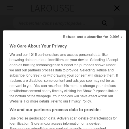
LAROUSSE

Toggle
navigation

Refuse and subscribe for 0.99€ >
We Care About Your Privacy
We and our
1015
partners store and access personal data, like
browsing data or unique identifiers, on your device. Selecting I Accept
enables tracking technologies to support the purposes shown under
we and our partners process data to provide. Selecting Refuse and
subscribe for 0.99€ > or withdrawing your consent will disable them. If
Accueil
>
Encyclopédie [images]
>
Libération de Paris
trackers are disabled, some content and ads you see may not be as
relevant to you. You can resurface this menu to change your choices
Libération de Paris
or withdraw consent at any time by clicking the Show Purposes link on
the bottom of the webpage. Your choices will have effect within our
Website. For more details, refer to our Privacy Policy.
We and our partners process data to provide:
Use precise geolocation data. Actively scan device characteristics for
identification. Store and/or access information on a device.
Personalised advertising and content, advertising and content