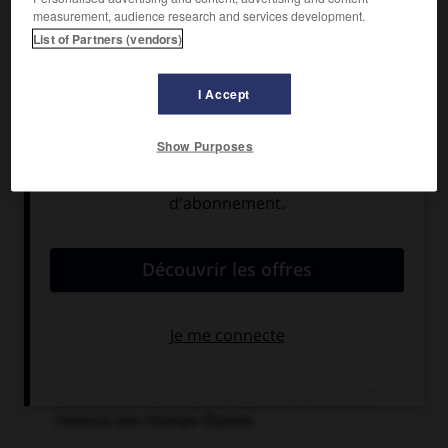
measurement, audience research and services development.
List of Partners (vendors)
I Accept
Show Purposes
Au lendemain de son discours du 25 août 1944
devant l'Hôtel de ville de Paris au cours duquel il
prononce ces mots restés célèbres : « Paris
outragé ! Paris brisé ! Paris martyrisé ! mais Paris
libéré ! libéré par lui-même, libéré par son
peuple avec le concours des armées de la France,
avec l'appui et le concours de la France tout
entière, de la France qui se bat, de la seule
France, de la vraie France, de la France éternelle »,
le général de Gaulle, entouré de nombreuses
personnalités politiques, s'apprête à descendre
l'avenue des Champs-Élysées.