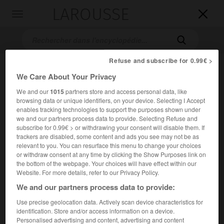
LAROUSSE

Toggle
navigation

Refuse and subscribe for 0.99€ >
We Care About Your Privacy
We and our
1015
partners store and access personal data, like
browsing data or unique identifiers, on your device. Selecting I Accept
enables tracking technologies to support the purposes shown under
we and our partners process data to provide. Selecting Refuse and
subscribe for 0.99€ > or withdrawing your consent will disable them. If
Accueil
>
Encyclopédie [images]
>
Le Caravage Bacchus
trackers are disabled, some content and ads you see may not be as
adolescent
relevant to you. You can resurface this menu to change your choices
or withdraw consent at any time by clicking the Show Purposes link on
the bottom of the webpage. Your choices will have effect within our
Le Caravage,
Bacchus adolescent
Website. For more details, refer to our Privacy Policy.
We and our partners process data to provide:
Use precise geolocation data. Actively scan device characteristics for
identification. Store and/or access information on a device.
Personalised advertising and content, advertising and content