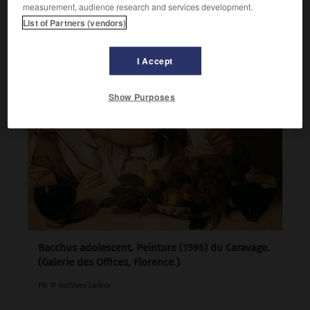
measurement, audience research and services development.
List of Partners (vendors)
I Accept
Show Purposes
Bacchus adolescent. Peinture (1596) du Caravage.
(Galerie des Offices, Florence.)
Ph. © Archives Larbor