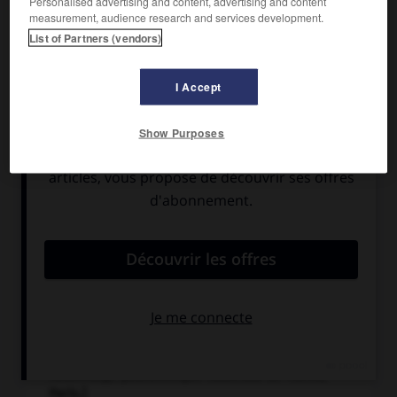
Personalised advertising and content, advertising and content
measurement, audience research and services development.
List of Partners (vendors)
I Accept
Show Purposes
Costume dessiné par le peintre et décorateur
russe Léon Bakst pour le ballet l'Oiseau de feu
(1910), de Michel Fokine (musique d'Igor
Stravinsky). [Bibliothèque nationale de France,
Paris.]