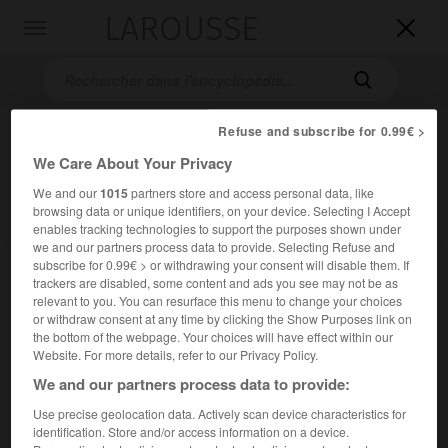
LAROUSSE

Toggle
navigation

Refuse and subscribe for 0.99€ >
We Care About Your Privacy
We and our
1015
partners store and access personal data, like
browsing data or unique identifiers, on your device. Selecting I Accept
enables tracking technologies to support the purposes shown under
we and our partners process data to provide. Selecting Refuse and
Accueil
>
Encyclopédie [images]
>
Léon Bakst costume pour l
subscribe for 0.99€ > or withdrawing your consent will disable them. If
Oiseau de feu
trackers are disabled, some content and ads you see may not be as
relevant to you. You can resurface this menu to change your choices
or withdraw consent at any time by clicking the Show Purposes link on
Léon Bakst, costume pour
l'Oiseau
the bottom of the webpage. Your choices will have effect within our
de feu
Website. For more details, refer to our Privacy Policy.
We and our partners process data to provide:
Use precise geolocation data. Actively scan device characteristics for
identification. Store and/or access information on a device.