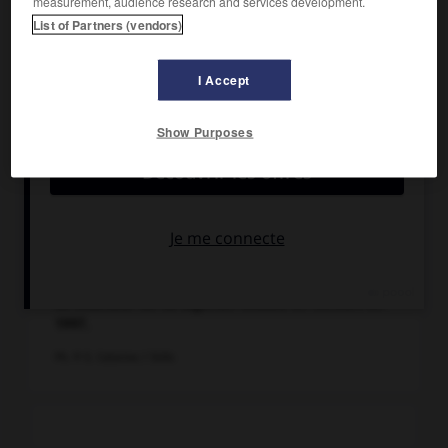
measurement, audience research and services development.
List of Partners (vendors)
I Accept
Show Purposes
Le chanteur de raï algérien Khaled en concert en
1997.
Ph. © E. Catarina / Stills