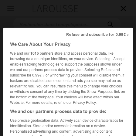
LAROUSSE

Toggle
navigation

Refuse and subscribe for 0.99€ >
We Care About Your Privacy
We and our
1015
partners store and access personal data, like
browsing data or unique identifiers, on your device. Selecting I Accept
enables tracking technologies to support the purposes shown under
we and our partners process data to provide. Selecting Refuse and
subscribe for 0.99€ > or withdrawing your consent will disable them. If
Accueil
>
Encyclopédie [images]
>
Khaled
trackers are disabled, some content and ads you see may not be as
relevant to you. You can resurface this menu to change your choices
or withdraw consent at any time by clicking the Show Purposes link on
Khaled
the bottom of the webpage. Your choices will have effect within our
Website. For more details, refer to our Privacy Policy.
We and our partners process data to provide:
Use precise geolocation data. Actively scan device characteristics for
identification. Store and/or access information on a device.
Personalised advertising and content, advertising and content