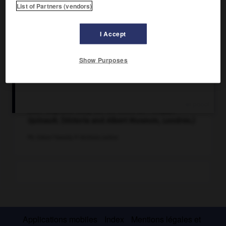
List of Partners (vendors)
I Accept
Show Purposes
Décor réalisé par Jean Berain en 1686 pour la
création d'Armide (acte V), tragédie lyrique de
Jean-Baptiste Lully sur un livret de Philippe
Quinault. (Victoria and Albert Museum, Londres.)
Ph. Eileen Tweedy © Archives Larbor
Applications mobiles
Index
Mentions légales et