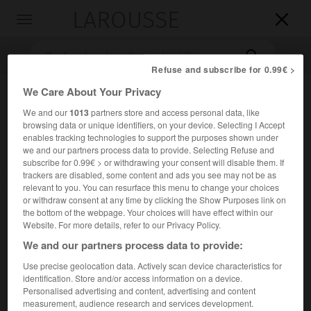
LAROUSSE

Toggle
navigation

Refuse and subscribe for 0.99€ >
We Care About Your Privacy
We and our
1013
partners store and access personal data, like
browsing data or unique identifiers, on your device. Selecting I Accept
enables tracking technologies to support the purposes shown under
we and our partners process data to provide. Selecting Refuse and
subscribe for 0.99€ > or withdrawing your consent will disable them. If
trackers are disabled, some content and ads you see may not be as
Accueil
>
Encyclopédie [images]
>
Jean Berain décor pour Armide
relevant to you. You can resurface this menu to change your choices
or withdraw consent at any time by clicking the Show Purposes link on
the bottom of the webpage. Your choices will have effect within our
Jean Berain, décor pour
Armide
Website. For more details, refer to our Privacy Policy.
We and our partners process data to provide:
Use precise geolocation data. Actively scan device characteristics for
identification. Store and/or access information on a device.
Personalised advertising and content, advertising and content
measurement, audience research and services development.