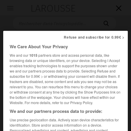
LAROUSSE

Toggle
navigation

Refuse and subscribe for 0.99€ >
We Care About Your Privacy
We and our
1015
partners store and access personal data, like
browsing data or unique identifiers, on your device. Selecting I Accept
enables tracking technologies to support the purposes shown under
we and our partners process data to provide. Selecting Refuse and
subscribe for 0.99€ > or withdrawing your consent will disable them. If
Accueil
>
Encyclopédie [images]
>
Jean-Baptiste Bernadotte
trackers are disabled, some content and ads you see may not be as
relevant to you. You can resurface this menu to change your choices
Jean-Baptiste Bernadotte
or withdraw consent at any time by clicking the Show Purposes link on
the bottom of the webpage. Your choices will have effect within our
Website. For more details, refer to our Privacy Policy.
We and our partners process data to provide:
Use precise geolocation data. Actively scan device characteristics for
identification. Store and/or access information on a device.
Personalised advertising and content, advertising and content