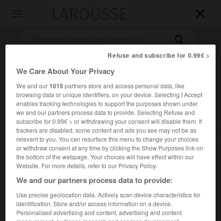
LAROUSSE

Toggle
navigation

Refuse and subscribe for 0.99€ >
We Care About Your Privacy
We and our
1015
partners store and access personal data, like
browsing data or unique identifiers, on your device. Selecting I Accept
enables tracking technologies to support the purposes shown under
we and our partners process data to provide. Selecting Refuse and
subscribe for 0.99€ > or withdrawing your consent will disable them. If
Accueil
>
Encyclopédie [images]
>
Henrik Wergeland
trackers are disabled, some content and ads you see may not be as
relevant to you. You can resurface this menu to change your choices
or withdraw consent at any time by clicking the Show Purposes link on
Henrik Wergeland
the bottom of the webpage. Your choices will have effect within our
Website. For more details, refer to our Privacy Policy.
We and our partners process data to provide:
Use precise geolocation data. Actively scan device characteristics for
identification. Store and/or access information on a device.
Personalised advertising and content, advertising and content
measurement, audience research and services development.