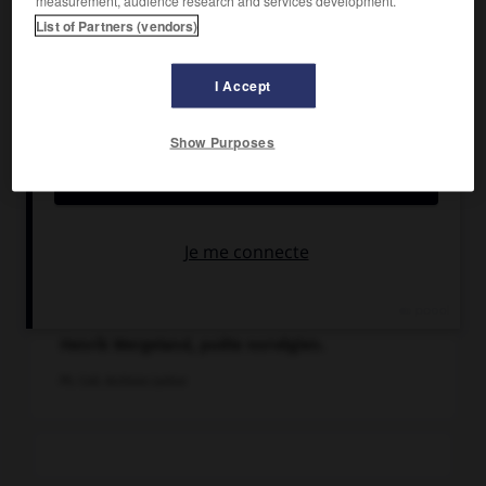
List of Partners (vendors)
I Accept
Show Purposes
Henrik Wergeland, poète norvégien.
Ph. Coll. Archives Larbor