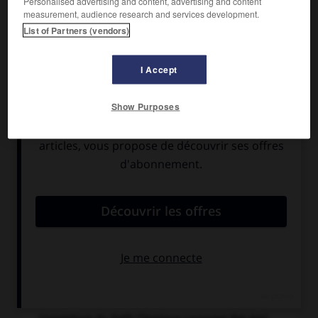
Personalised advertising and content, advertising and content
measurement, audience research and services development.
List of Partners (vendors)
I Accept
Show Purposes