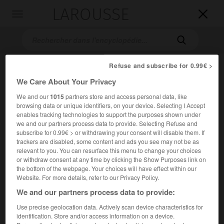
LAROUSSE

Toggle
navigation

Refuse and subscribe for 0.99€ >
We Care About Your Privacy
We and our
1015
partners store and access personal data, like
browsing data or unique identifiers, on your device. Selecting I Accept
enables tracking technologies to support the purposes shown under
we and our partners process data to provide. Selecting Refuse and
Accueil
>
Encyclopédie [images]
>
Guy de Maupassant Bel-Ami
subscribe for 0.99€ > or withdrawing your consent will disable them. If
trackers are disabled, some content and ads you see may not be as
relevant to you. You can resurface this menu to change your choices
Guy de Maupassant,
Bel-Ami
or withdraw consent at any time by clicking the Show Purposes link on
the bottom of the webpage. Your choices will have effect within our
Website. For more details, refer to our Privacy Policy.
We and our partners process data to provide:
Use precise geolocation data. Actively scan device characteristics for
identification. Store and/or access information on a device.